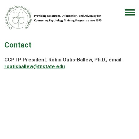
Contact
CCPTP President: Robin Oatis-Ballew, Ph.D.; email:
roatisballew@tnstate.edu