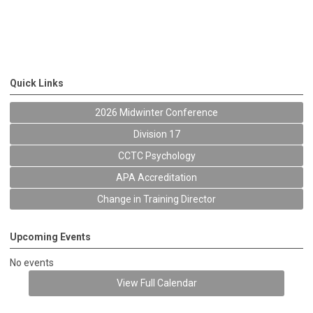
Quick Links
2026 Midwinter Conference
Division 17
CCTC Psychology
APA Accreditation
Change in Training Director
Upcoming Events
No events
View Full Calendar