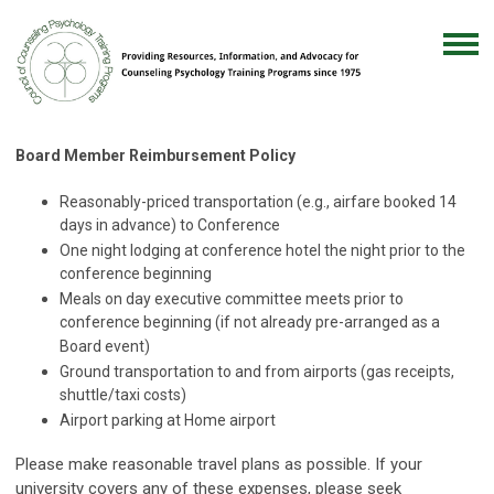
Board Member Reimbursement Policy
Reasonably-priced transportation (e.g., airfare booked 14
days in advance) to Conference
One night lodging at conference hotel the night prior to the
conference beginning
Meals on day executive committee meets prior to
conference beginning (if not already pre-arranged as a
Board event)
Ground transportation to and from airports (gas receipts,
shuttle/taxi costs)
Airport parking at Home airport
Please make reasonable travel plans as possible. If your
university covers any of these expenses, please seek