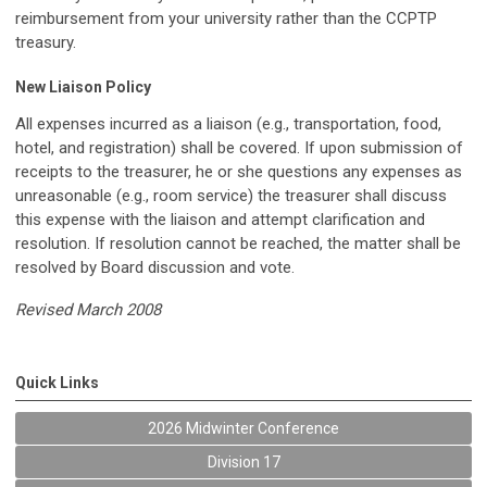
reimbursement from your university rather than the CCPTP
treasury.
New Liaison Policy
All expenses incurred as a liaison (e.g., transportation, food,
hotel, and registration) shall be covered. If upon submission of
receipts to the treasurer, he or she questions any expenses as
unreasonable (e.g., room service) the treasurer shall discuss
this expense with the liaison and attempt clarification and
resolution. If resolution cannot be reached, the matter shall be
resolved by Board discussion and vote.
Revised March 2008
Quick Links
2026 Midwinter Conference
Division 17