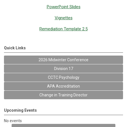
PowerPoint Slides
Vignettes
Remediation Template 2.5
Quick Links
2026 Midwinter Conference
Division 17
CCTC Psychology
APA Accreditation
Change in Training Director
Upcoming Events
No events