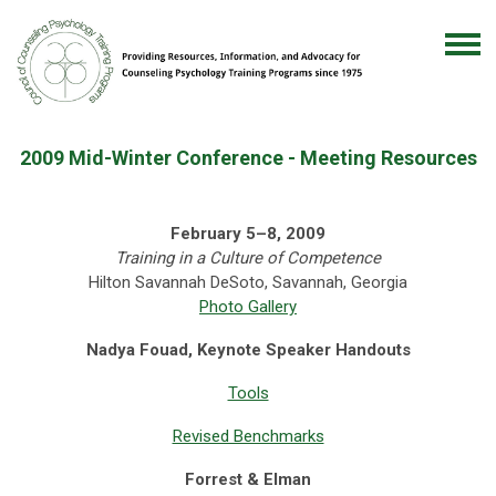
2009 Mid-Winter Conference - Meeting Resources
February 5–8, 2009
Training in a Culture of Competence
Hilton Savannah DeSoto, Savannah, Georgia
Photo Gallery
Nadya Fouad, Keynote Speaker Handouts
Tools
Revised Benchmarks
Forrest & Elman