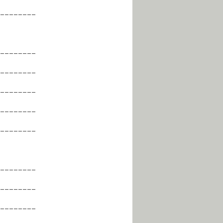
________
________
________
________
________
________
________
________
________