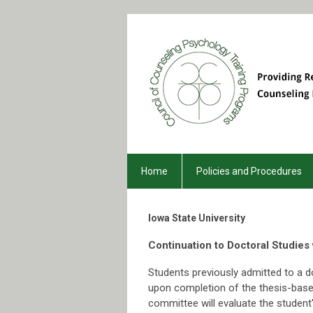
Home
Policies and Procedures
Iowa
State University
Continuation to Doctoral Studies
Students previously admitted to a d
upon completion of the thesis-base
committee will evaluate the studen