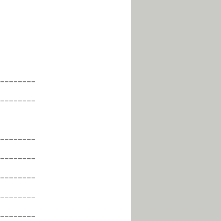
________
________
________
________
________
________
________