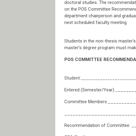
doctoral studies. The recommendati
on the POS Committee Recommendatio
department chairperson and graduat
next scheduled faculty meeting.
Students in the non-thesis master’s 
master’s degree program must make 
POS COMMITTEE RECOMMENDAT
Student:______________________
Entered (Semester/Year):_____
Committee Members:________
__________________________
Recommendation of Committee: __