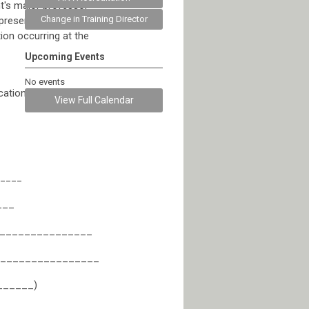
t's major professor
Change in Training Director
presented to the
ion occurring at the
Upcoming Events
No events
cation beyond their
View Full Calendar
_____
___
________________
________________
_______)