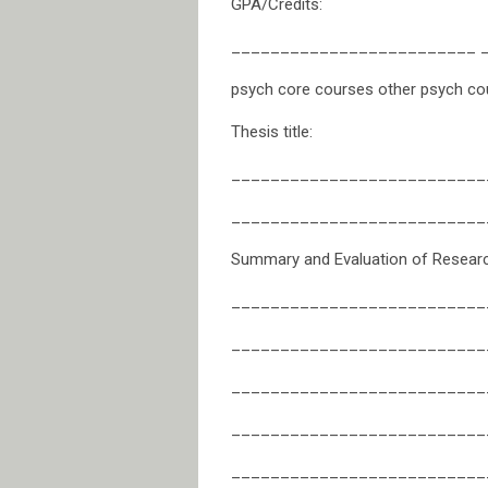
GPA/Credits:
_________________________ 
psych core courses other psych co
Thesis title:
__________________________
__________________________
Summary and Evaluation of Research
__________________________
__________________________
__________________________
__________________________
__________________________