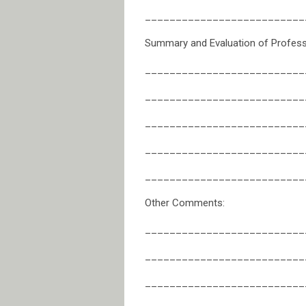
__________________________
Summary and Evaluation of Professi
__________________________
__________________________
__________________________
__________________________
__________________________
Other Comments:
__________________________
__________________________
__________________________