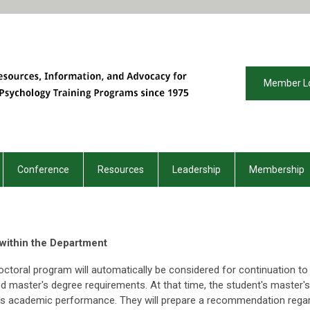
Member L
Conference
Resources
Leadership
Membership
 within the Department
octoral program will automatically be considered for continuation to
d master's degree requirements. At that time, the student's master'
t's academic performance. They will prepare a recommendation regar