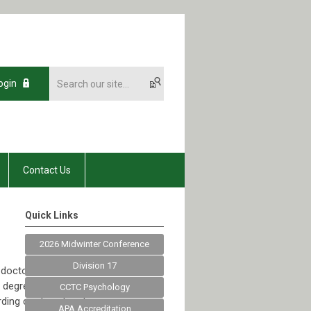
ogin
Contact Us
Quick Links
2026 Midwinter Conference
Division 17
 doctoral studies
s degree POS
CCTC Psychology
ding continuation to
APA Accreditation