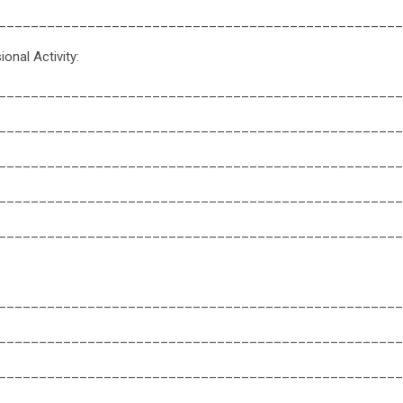
__________________________________________________
onal Activity:
__________________________________________________
__________________________________________________
__________________________________________________
__________________________________________________
__________________________________________________
__________________________________________________
__________________________________________________
__________________________________________________