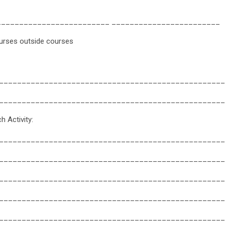
_________________________ ________________________
urses outside courses
__________________________________________________
__________________________________________________
 Activity:
__________________________________________________
__________________________________________________
__________________________________________________
__________________________________________________
__________________________________________________