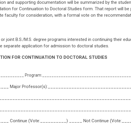
on and supporting documentation will be summarized by the studen
n for Continuation to Doctoral Studies form. That report will be 
e faculty for consideration, with a formal vote on the recommendat
or joint B.S./M.S. degree programs interested in continuing their edu
separate application for admission to doctoral studies.
ION FOR CONTINUATION TO DOCTORAL STUDIES
___________ Program:_____________________________________
______ Major Professor(s):_______________________________
___________________________________________________
__________________________________________________
___ Continue (Vote:__________) _____ Not Continue (Vote:__